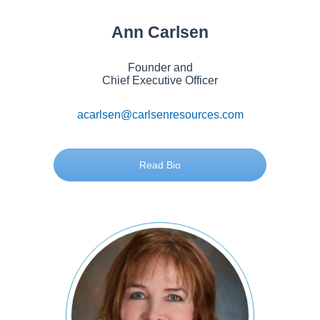
Ann Carlsen
Founder and
Chief Executive Officer
acarlsen@carlsenresources.com
Read Bio