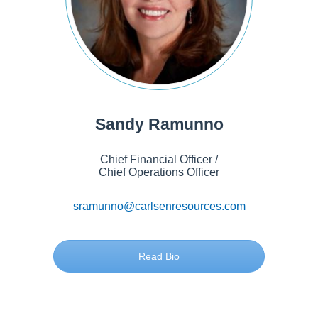
Sandy Ramunno
Chief Financial Officer /
Chief Operations Officer
sramunno@carlsenresources.com
Read Bio