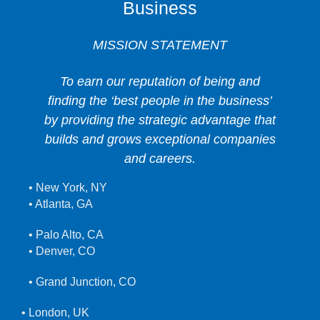
Business
MISSION STATEMENT
To earn our reputation of being and
finding the ‘best people in the business’
by providing the strategic advantage that
builds and grows exceptional companies
and careers.
• New York, NY
• Atlanta, GA
• Palo Alto, CA
• Denver, CO
• Grand Junction, CO
• London, UK