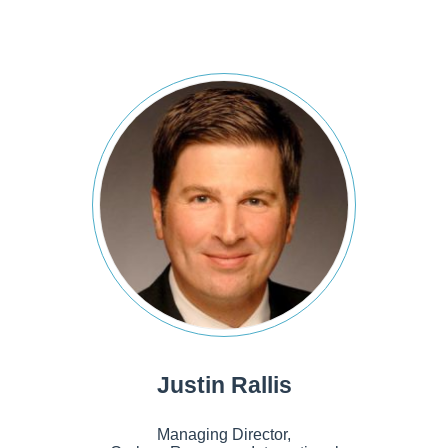
Justin Rallis
Managing Director,