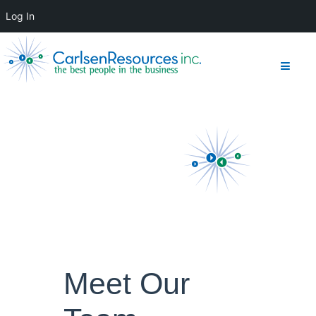
Log In
Meet Our