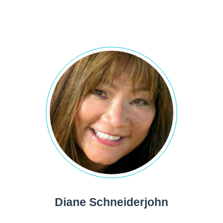
Diane Schneiderjohn