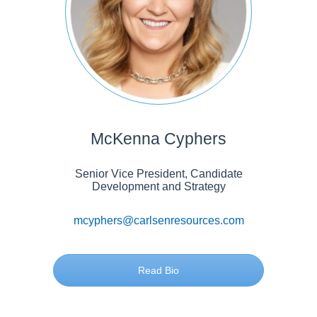
McKenna Cyphers
Senior Vice President, Candidate
Development and Strategy
mcyphers@carlsenresources.com
Read Bio