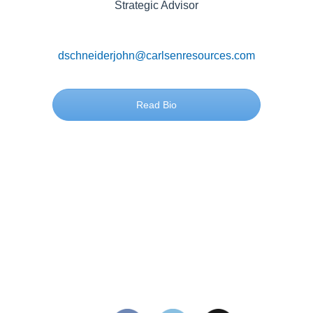
Strategic Advisor
dschneiderjohn@carlsenresources.com
Read Bio