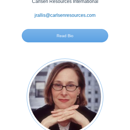
Carlsen Resources International
jrallis@carlsenresources.com
Read Bio