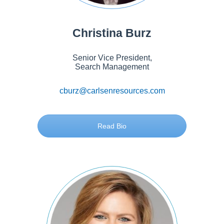
Christina Burz
Senior Vice President,
Search Management
cburz@carlsenresources.com
Read Bio