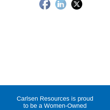
Carlsen Resources is proud
to be a Women-Owned