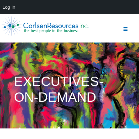
Log In
EXECUTIVES-
ON-DEMAND