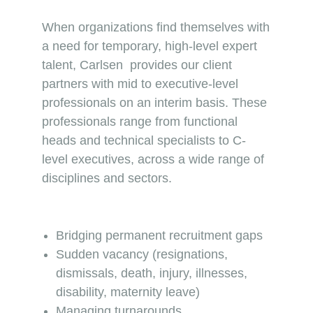
When organizations find themselves with
a need for temporary, high-level expert
talent, Carlsen provides our client
partners with mid to executive-level
professionals on an interim basis. These
professionals range from functional
heads and technical specialists to C-
level executives, across a wide range of
disciplines and sectors.
Bridging permanent recruitment gaps
Sudden vacancy (resignations,
dismissals, death, injury, illnesses,
disability, maternity leave)
Managing turnarounds