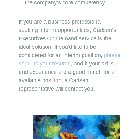
the company’s core competency
If you are a business professional
seeking interim opportunities, Carlsen’s
Executives On Demand service is the
ideal solution. If you’d like to be
considered for an interim position,
please
send us your resume
, and if your skills
and experience are a good match for an
available position, a Carlsen
representative will contact you.