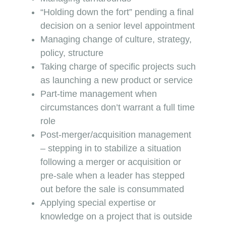
“Holding down the fort” pending a final
decision on a senior level appointment
Managing change of culture, strategy,
policy, structure
Taking charge of specific projects such
as launching a new product or service
Part-time management when
circumstances don’t warrant a full time
role
Post-merger/acquisition management
– stepping in to stabilize a situation
following a merger or acquisition or
pre-sale when a leader has stepped
out before the sale is consummated
Applying special expertise or
knowledge on a project that is outside