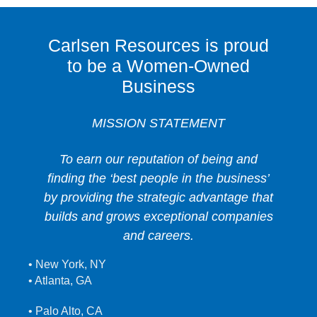
Carlsen Resources is proud
to be a Women-Owned
Business
MISSION STATEMENT
To earn our reputation of being and
finding the ‘best people in the business’
by providing the strategic advantage that
builds and grows exceptional companies
and careers.
• New York, NY
• Atlanta, GA
• Palo Alto, CA