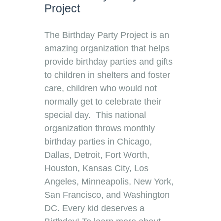
Project
The Birthday Party Project is an
amazing organization that helps
provide birthday parties and gifts
to children in shelters and foster
care, children who would not
normally get to celebrate their
special day. This national
organization throws monthly
birthday parties in Chicago,
Dallas, Detroit, Fort Worth,
Houston, Kansas City, Los
Angeles, Minneapolis, New York,
San Francisco, and Washington
DC. Every kid deserves a