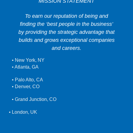
MISSION STATEMENT
To earn our reputation of being and
finding the ‘best people in the business’
by providing the strategic advantage that
builds and grows exceptional companies
and careers.
• New York, NY
• Atlanta, GA
• Palo Alto, CA
• Denver, CO
• Grand Junction, CO
• London, UK