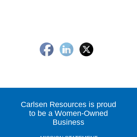
Carlsen Resources is proud
to be a Women-Owned
Business