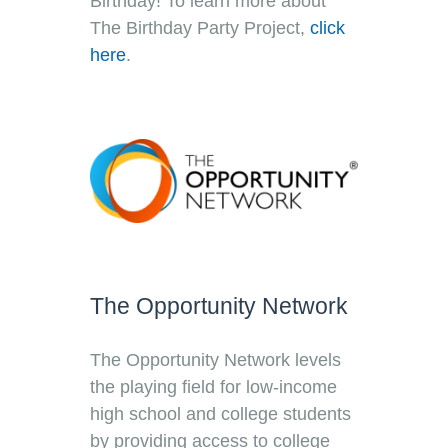
Birthday! To learn more about
The Birthday Party Project,
click
here
.
The Opportunity Network
The Opportunity Network levels
the playing field for low-income
high school and college students
by providing access to college