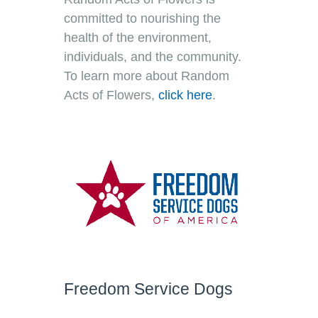
committed to nourishing the
health of the environment,
individuals, and the community.
To learn more about Random
Acts of Flowers
,
click here
.
Freedom Service Dogs