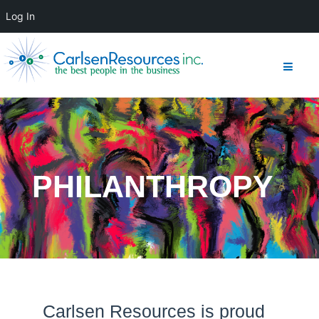
Log In
PHILANTHROPY
Carlsen Resources is proud