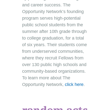
and career success. The
Opportunity Network’s founding
program serves high-potential
public school students from the
summer after 10th grade through
to college graduation, for a total
of six years. Their students come
from underserved communities,
where they recruit Fellows from
over 130 public high schools and
community-based organizations.
To learn more about The
Opportunity Network,
click here
.