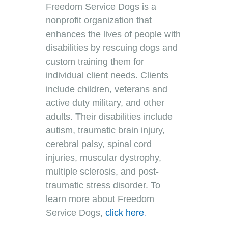
Freedom Service Dogs is a
nonprofit organization that
enhances the lives of people with
disabilities by rescuing dogs and
custom training them for
individual client needs. Clients
include children, veterans and
active duty military, and other
adults. Their disabilities include
autism, traumatic brain injury,
cerebral palsy, spinal cord
injuries, muscular dystrophy,
multiple sclerosis, and post-
traumatic stress disorder. To
learn more about Freedom
Service Dogs
,
click here
.