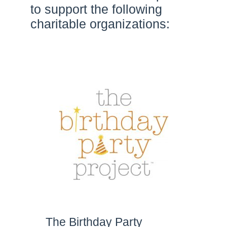
to support the following
charitable organizations:
The Birthday Party