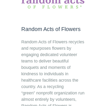
Random Acts of Flowers
Random Acts of Flowers recycles
and repurposes flowers by
engaging dedicated volunteer
teams to deliver beautiful
bouquets and moments of
kindness to individuals in
healthcare facilities across the
country. As a recycling
“green” nonprofit organization run
almost entirely by volunteers,
Random Acts of Flowers is