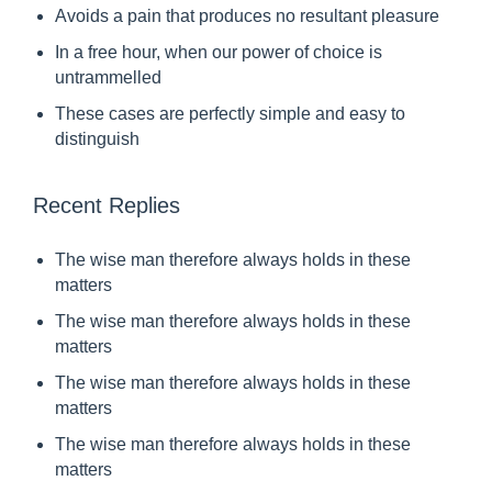
Avoids a pain that produces no resultant pleasure
m
In a free hour, when our power of choice is
a
untrammelled
n
These cases are perfectly simple and easy to
t
distinguish
h
e
Recent Replies
r
e
The wise man therefore always holds in these
f
matters
o
The wise man therefore always holds in these
r
matters
e
The wise man therefore always holds in these
a
matters
l
The wise man therefore always holds in these
matters
w