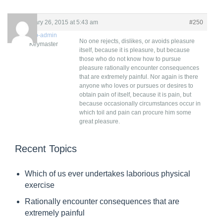
R
February 26, 2015 at 5:43 am
#250
e
criwp-admin
No one rejects, dislikes, or avoids pleasure
Keymaster
p
itself, because it is pleasure, but because
those who do not know how to pursue
l
pleasure rationally encounter consequences
y
that are extremely painful. Nor again is there
anyone who loves or pursues or desires to
T
obtain pain of itself, because it is pain, but
o
because occasionally circumstances occur in
which toil and pain can procure him some
:
great pleasure.
T
h
Recent Topics
e
Which of us ever undertakes laborious physical
w
exercise
i
Rationally encounter consequences that are
s
extremely painful
e