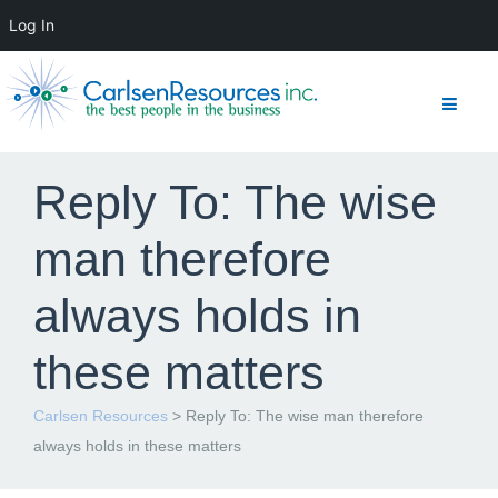
Log In
Reply To: The wise
man therefore
always holds in
these matters
Carlsen Resources
>
Reply To: The wise man therefore
always holds in these matters