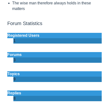
a
The wise man therefore always holds in these
matters
y
s
Forum Statistics
h
o
Registered Users
l
1
d
s
Forums
i
3
n
t
Topics
9
h
e
Replies
s
8
e